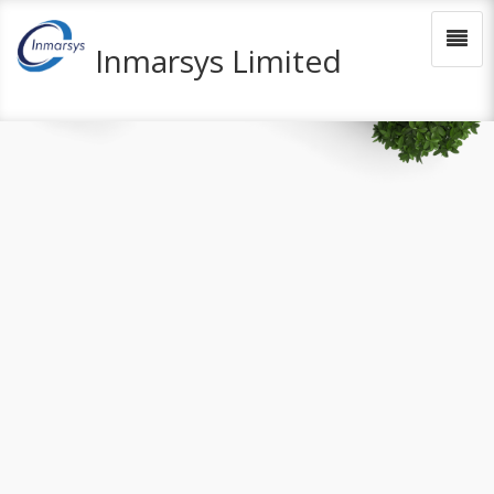
Inmarsys Limited