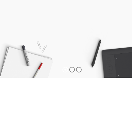
Privacy Policy
Privacy Policy Information