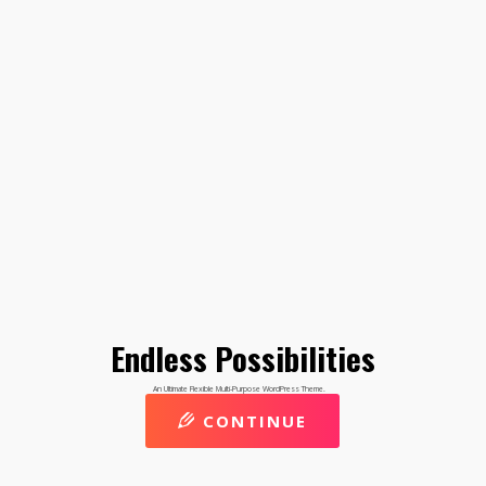
Endless Possibilities
An Ultimate Flexible Multi-Purpose WordPress Theme.
CONTINUE