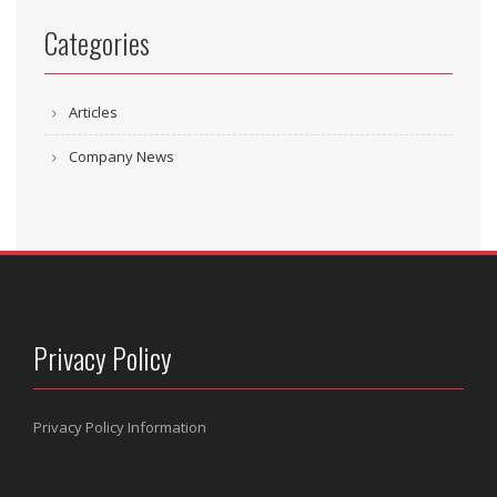
Categories
Articles
Company News
Privacy Policy
Privacy Policy Information