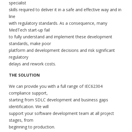
specialist
skills required to deliver it in a safe and effective way and in
line
with regulatory standards. As a consequence, many
MedTech start-up fail
to fully understand and implement these development
standards, make poor
platform and development decisions and risk significant
regulatory
delays and rework costs.
THE SOLUTION
We can provide you with a full range of IEC62304
compliance support,
starting from SDLC development and business gaps
identification. We will
support your software development team at all project
stages, from
beginning to production.