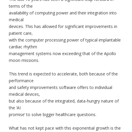
terms of the
availability of computing power and their integration into
medical
devices. This has allowed for significant improvements in
patient care,
with the computer processing power of typical implantable
cardiac rhythm
management systems now exceeding that of the Apollo
moon missions.
This trend is expected to accelerate, both because of the
performance
and safety improvements software offers to individual
medical devices,
but also because of the integrated, data-hungry nature of
the ‘AI
promise’ to solve bigger healthcare questions.
What has not kept pace with this exponential growth is the