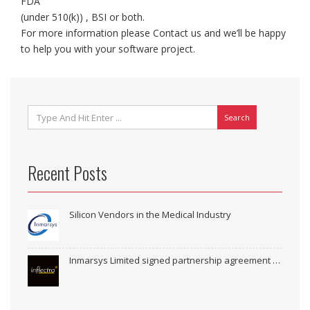
FDA
(under 510(k)) , BSI or both.
For more information please Contact us and we’ll be happy
to help you with your software project.
Search
Recent Posts
Silicon Vendors in the Medical Industry
Inmarsys Limited signed partnership agreement with Inflectra Corporation