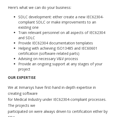
Here’s what we can do your business:
SDLC development: either create a new IEC62304-
compliant SDLC or make improvements to an
existing one
Train relevant personnel on all aspects of IEC62304
and SDLC
Provide IEC62304 documentation templates
Helping with achieving ISO13485 and IEC60601
certification (software-related parts)
Advising on necessary V&V process
Provide an ongoing support at any stages of your
project
OUR EXPERTISE
We at Inmarsys have first-hand in-depth expertise in
creating software
for Medical Industry under IEC62304-compliant processes.
The projects we
participated on were always driven to certification either by