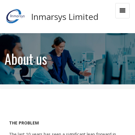
Inmarsys Limited
About us
THE PROBLEM
The last 10 years has seen a significant leap forward in