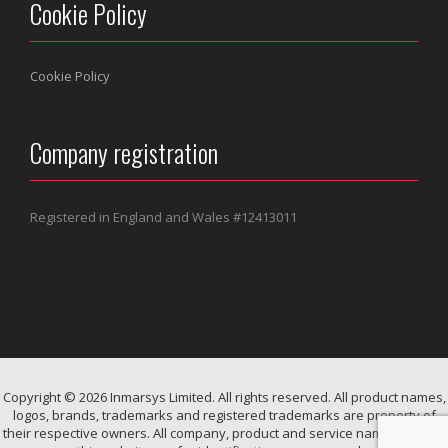
Cookie Policy
Cookie Policy
Company registration
Registered in England and Wales #
12413011
Copyright © 2026 Inmarsys Limited. All rights reserved. All product names,
logos, brands, trademarks and registered trademarks are property of
their respective owners. All company, product and service names used in